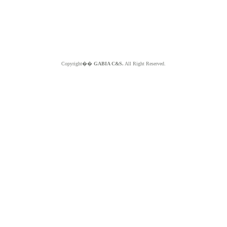
Copyright��
GABIA C&S.
All Right Reserved.